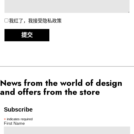
我红了，我接受隐私政策
提交
News from the world of design
and offers from the store
Subscribe
*
indicates required
First Name