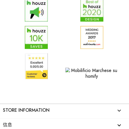
STORE INFORMATION
keyboard_arrow_down
信息
