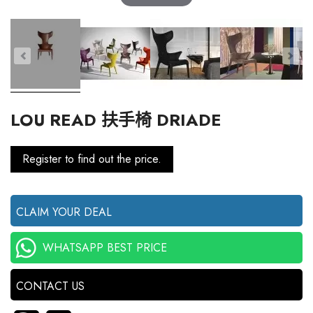
LOU READ 扶手椅 DRIADE
Register to find out the price.
CLAIM YOUR DEAL
WHATSAPP BEST PRICE
CONTACT US