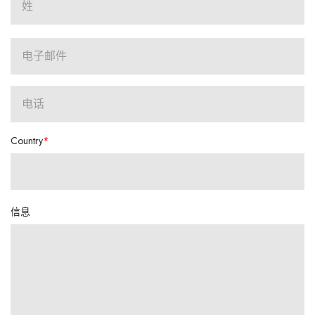
Country
信息