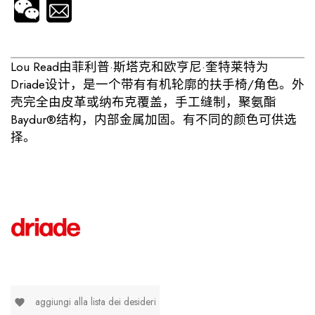
Lou Read由菲利普·斯塔克和欧亨尼·奎特莱特为
Driade设计，是一个带有有机轮廓的扶手椅/角色。外
壳完全由皮革或纳布克覆盖，手工缝制，聚氨酯
Baydur®结构，内部金属加固。有不同的颜色可供选
择。
aggiungi alla lista dei desideri
favorite