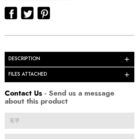
DESCRIPTION
add
FILES ATTACHED
add
Contact Us
- Send us a message
about this product