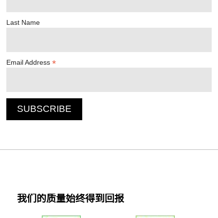
Last Name
*
Email Address
我们的质量始终得到回报