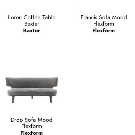
Vorschau
Vorschau


Loren Coffee Table
Francis Sofa Mood
Baxter
Flexform
Baxter
Flexform
Vorschau

Drop Sofa Mood
Flexform
Flexform