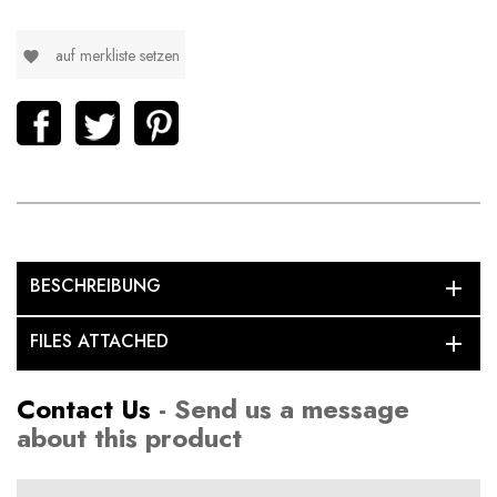
auf merkliste setzen
favorite
BESCHREIBUNG
add
FILES ATTACHED
add
Contact Us
- Send us a message
about this product