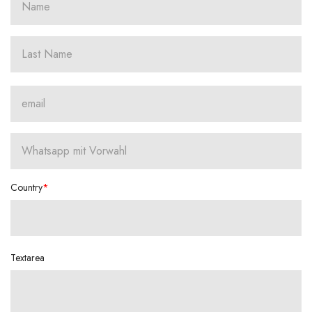
Country
Textarea