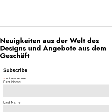
Neuigkeiten aus der Welt des
Designs und Angebote aus dem
Geschäft
Subscribe
*
indicates required
First Name
Last Name