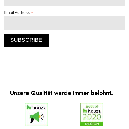
*
Email Address
Unsere Qualität wurde immer belohnt.