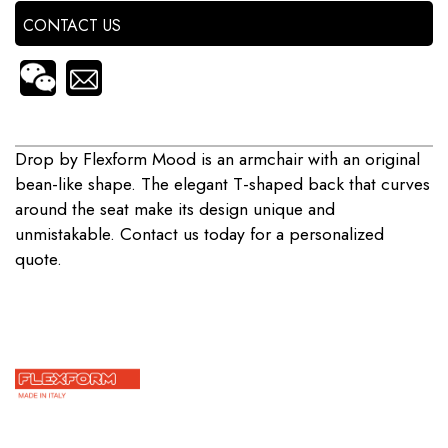
CONTACT US
Drop by Flexform Mood is an armchair with an original
bean-like shape. The elegant T-shaped back that curves
around the seat make its design unique and
unmistakable. Contact us today for a personalized
quote.