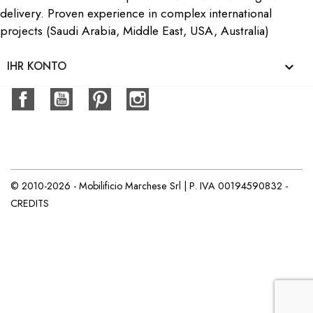
delivery. Proven experience in complex international
projects (Saudi Arabia, Middle East, USA, Australia)
IHR KONTO

Facebook
YouTube
Pinterest
Instagram
© 2010-2026 - Mobilificio Marchese Srl | P. IVA 00194590832 -
CREDITS