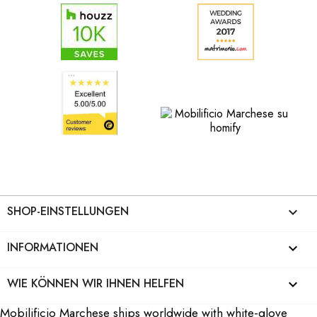
SHOP-EINSTELLUNGEN
keyboard_arrow_down
INFORMATIONEN

WIE KÖNNEN WIR IHNEN HELFEN

Mobilificio Marchese ships worldwide with white-glove