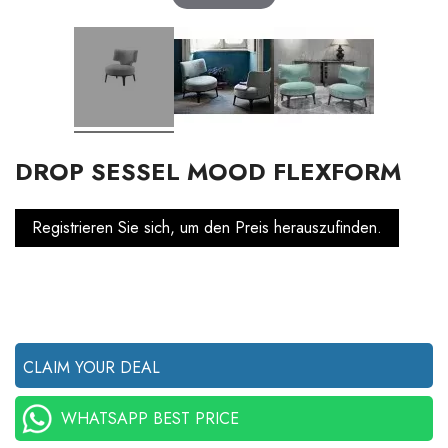
DROP SESSEL MOOD FLEXFORM
Registrieren Sie sich, um den Preis herauszufinden.
CLAIM YOUR DEAL
WHATSAPP BEST PRICE