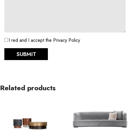
I red and I accept the Privacy Policy
SUBMIT
Related products