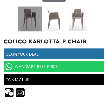
COLICO KARLOTTA.P CHAIR
CLAIM YOUR DEAL
WHATSAPP BEST PRICE
CONTACT US