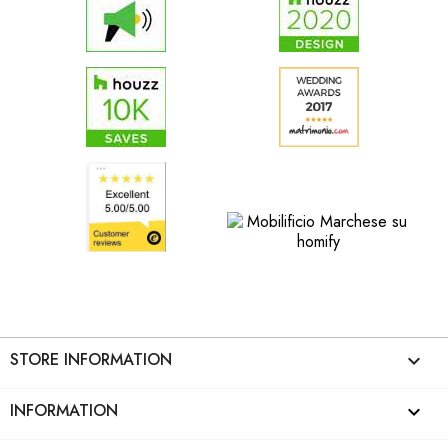
STORE INFORMATION
keyboard_arrow_down
INFORMATION
