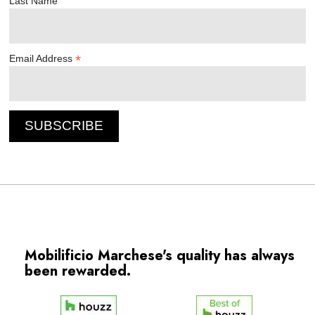
Last Name
*
Email Address
Mobilificio Marchese's quality has always
been rewarded.