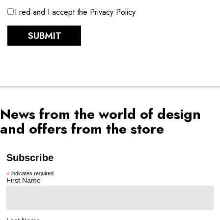
I red and I accept the Privacy Policy
SUBMIT
News from the world of design
and offers from the store
Subscribe
*
indicates required
First Name