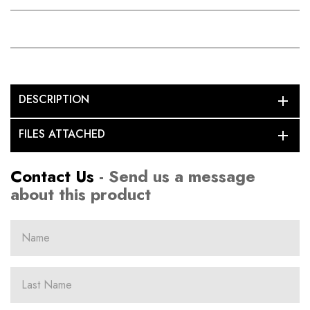
DESCRIPTION
add
FILES ATTACHED
add
Contact Us
- Send us a message
about this product