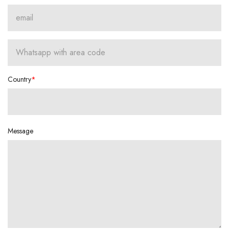
Country
Message