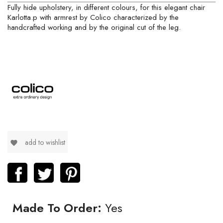
Fully hide upholstery, in different colours, for this elegant chair
Karlotta.p with armrest by Colico characterized by the
handcrafted working and by the original cut of the leg.
add to wishlist
favorite
Made To Order:
Yes