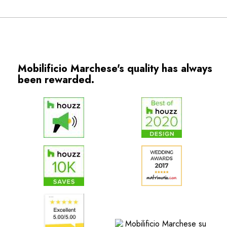
Mobilificio Marchese's quality has always
been rewarded.