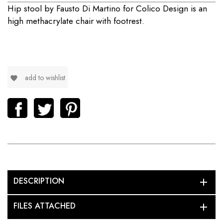
Hip stool by Fausto Di Martino for Colico Design is
an
high methacrylate chair with footrest.
add to wishlist
favorite
DESCRIPTION
add
FILES ATTACHED
add