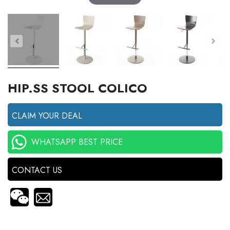
HIP.SS STOOL COLICO
CLAIM YOUR DEAL
WHATSAPP BEST PRICE
CONTACT US