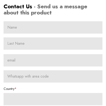
Contact Us
- Send us a message
about this product
Country