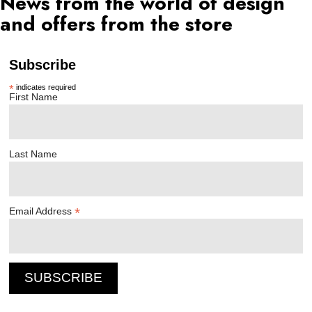
News from the world of design
and offers from the store
Subscribe
*
indicates required
First Name
Last Name
*
Email Address