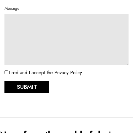
Message
I red and I accept the Privacy Policy
SUBMIT