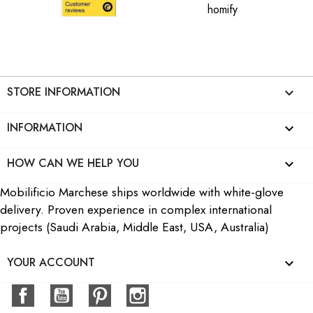
STORE INFORMATION
keyboard_arrow_down
INFORMATION

HOW CAN WE HELP YOU

Mobilificio Marchese ships worldwide with white-glove
delivery. Proven experience in complex international
projects (Saudi Arabia, Middle East, USA, Australia)
YOUR ACCOUNT

Facebook
YouTube
Pinterest
Instagram